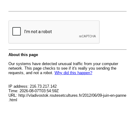
About this page
Our systems have detected unusual traffic from your computer
network. This page checks to see if it's really you sending the
requests, and not a robot.
Why did this happen?
IP address: 216.73.217.142
Time: 2026-08-07T03:54:59Z
URL: http://vladivostok.routesetcultures.fr/2012/06/09-juin-en-panne
.html